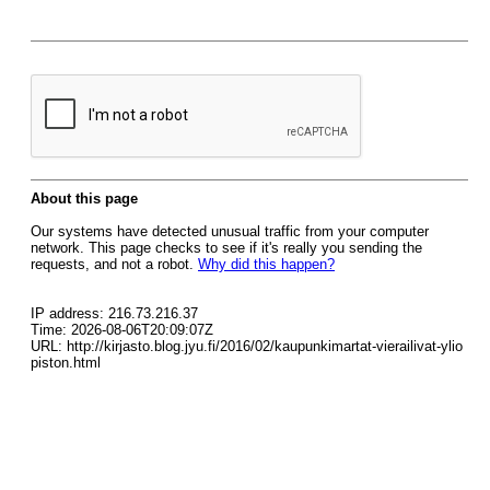
About this page
Our systems have detected unusual traffic from your computer
network. This page checks to see if it's really you sending the
requests, and not a robot.
Why did this happen?
IP address: 216.73.216.37
Time: 2026-08-06T20:09:07Z
URL: http://kirjasto.blog.jyu.fi/2016/02/kaupunkimartat-vierailivat-ylio
piston.html